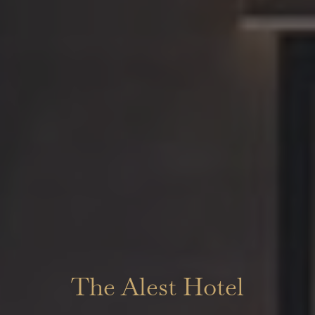
The Alest Hotel