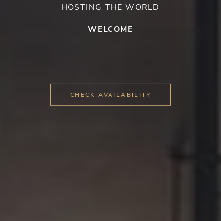
HOSTING THE WORLD
WELCOME
CHECK AVAILABILITY