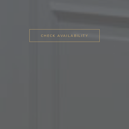
CHECK AVAILABILITY