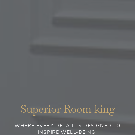
Superior Room king
WHERE EVERY DETAIL IS DESIGNED TO
INSPIRE WELL-BEING.