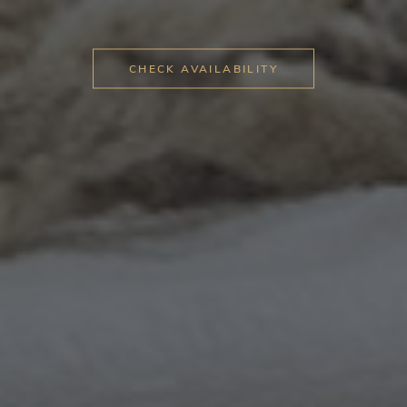
CHECK AVAILABILITY