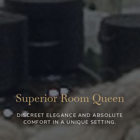
Superior Room Queen
DISCREET ELEGANCE AND ABSOLUTE
COMFORT IN A UNIQUE SETTING.