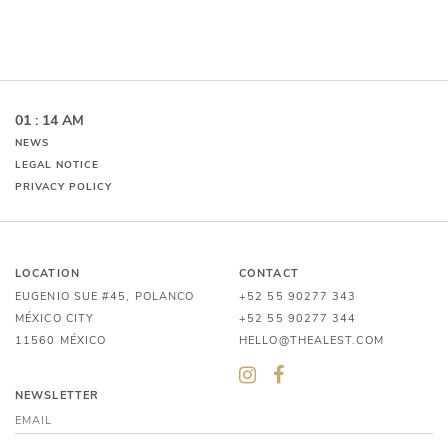
01 : 14 AM
NEWS
LEGAL NOTICE
PRIVACY POLICY
LOCATION
CONTACT
EUGENIO SUE #45, POLANCO
+52 55 90277 343
MÉXICO CITY
+52 55 90277 344
11560 MÉXICO
HELLO@THEALEST.COM
NEWSLETTER