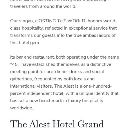
travelers from around the world.
Our slogan,
HOSTING THE WORLD
, honors world-
class hospitality, reflected in exceptional service that
transforms our guests into the true ambassadors of
this hotel gem.
Its bar and restaurant, both operating under the name
“45,” have established themselves as a distinctive
meeting point for pre-dinner drinks and social
gatherings, frequented by both locals and
international visitors. The Alest is a one-hundred-
percent independent hotel, with a unique identity that
has set a new benchmark in luxury hospitality
worldwide.
The Alest Hotel Grand