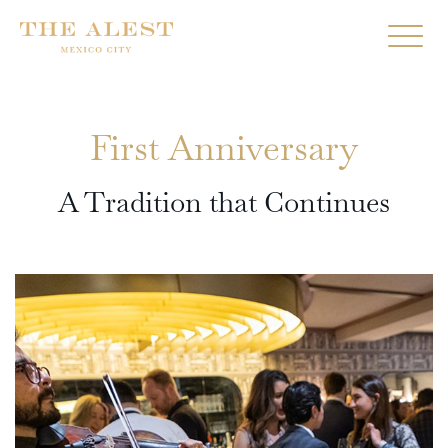
First Anniversary
A Tradition that Continues