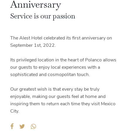
Anniversary
Service is our passion
The Alest Hotel celebrated its first anniversary on
September 1st, 2022.
Its privileged location in the heart of Polanco allows
our guests to enjoy local experiences with a
sophisticated and cosmopolitan touch.
Our greatest wish is that every stay be truly
enjoyable, making our guests feel at home and
inspiring them to return each time they visit Mexico
City.