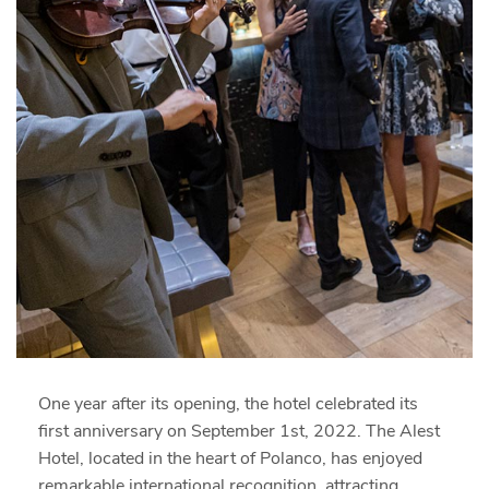
One year after its opening, the hotel celebrated its
first anniversary on September 1st, 2022. The Alest
Hotel, located in the heart of Polanco, has enjoyed
remarkable international recognition, attracting